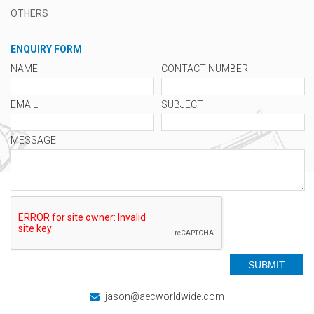
OTHERS
ENQUIRY FORM
NAME
CONTACT NUMBER
EMAIL
SUBJECT
MESSAGE
jason@aecworldwide.com