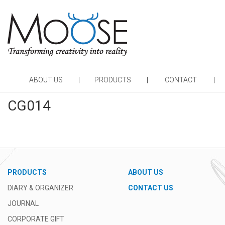
ABOUT US
PRODUCTS
CONTACT
CG014
PRODUCTS
ABOUT US
DIARY & ORGANIZER
CONTACT US
JOURNAL
CORPORATE GIFT