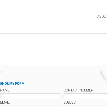
ABOU
ENQUIRY FORM
NAME
CONTACT NUMBER
EMAIL
SUBJECT