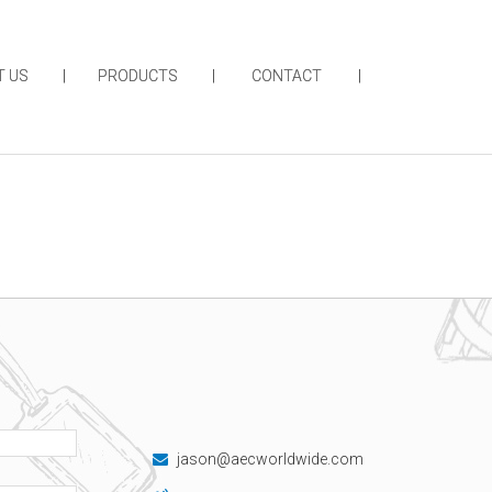
T US
PRODUCTS
CONTACT
jason@aecworldwide.com