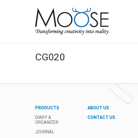
CG020
PRODUCTS
ABOUT US
DIARY &
CONTACT US
ORGANIZER
JOURNAL