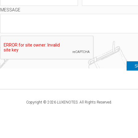
MESSAGE
Copyright © 2026 LUXENOTES. All Rights Reserved.