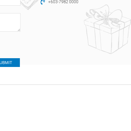
+603-7982 0000