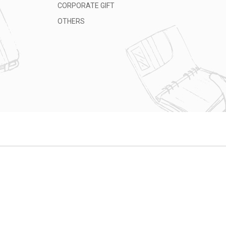
CORPORATE GIFT
OTHERS