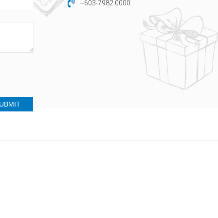
+603-7982 0000