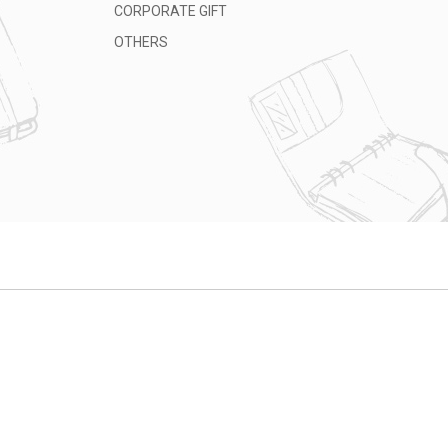
CORPORATE GIFT
OTHERS