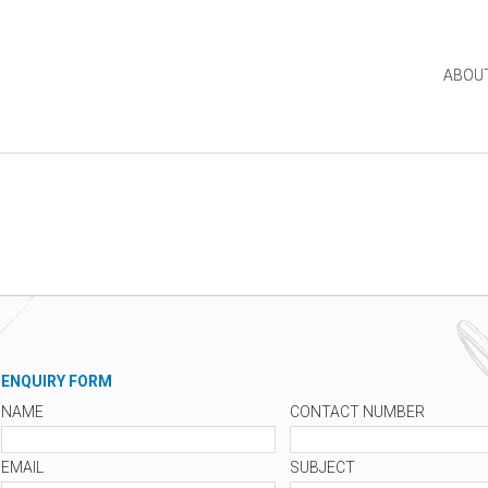
ABOU
ENQUIRY FORM
NAME
CONTACT NUMBER
EMAIL
SUBJECT