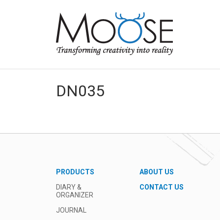
DN035
PRODUCTS
ABOUT US
DIARY &
CONTACT US
ORGANIZER
JOURNAL