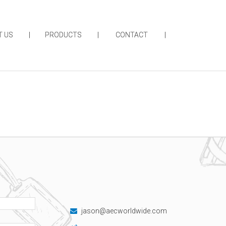
T US
PRODUCTS
CONTACT
jason@aecworldwide.com