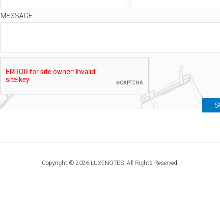
MESSAGE
Copyright © 2026 LUXENOTES. All Rights Reserved.